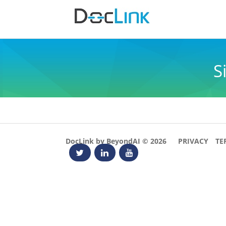
S
DocLink by BeyondAI © 2026
PRIVACY
TE